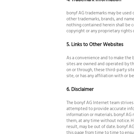
bonyf AG trademarks may be used on
other trademarks, brands, and names
nothing contained herein shall be c
copyright or any proprietary rights 
5. Links to Other Websites
As a convenience and to make the b
sites are owned and operated by thi
on or through, these third-party sit
site, or has any affiliation with or
6. Disclaimer
The bonyf AG Internet team strives 
attempted to provide accurate info
information or materials. bonyf AG 
them, at any time without notice. 
result, may be out of date. bonyf AG
this page from time to time to ensu