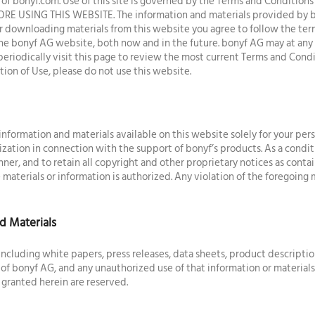
f bonyf.com. Use of this site is governed by the Terms and Conditio
USING THIS WEBSITE. The information and materials provided by bo
or downloading materials from this website you agree to follow the term
o the bonyf AG website, both now and in the future. bonyf AG may at an
eriodically visit this page to review the most current Terms and Condi
ion of Use, please do not use this website.
formation and materials available on this website solely for your per
ization in connection with the support of bonyf’s products. As a condit
nner, and to retain all copyright and other proprietary notices as contai
 materials or information is authorized. Any violation of the foregoing m
d Materials
including white papers, press releases, data sheets, product descriptio
of bonyf AG, and any unauthorized use of that information or material
 granted herein are reserved.