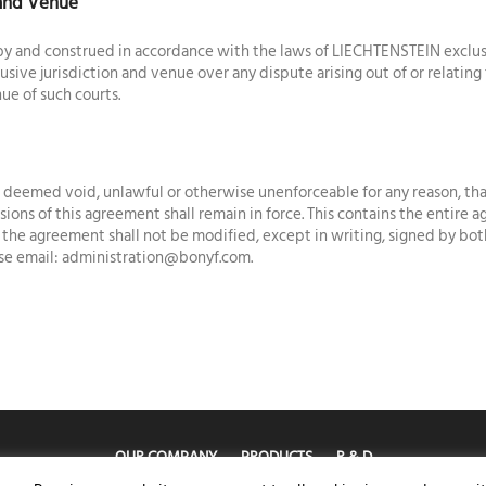
 and Venue
y and construed in accordance with the laws of LIECHTENSTEIN exclusive
lusive jurisdiction and venue over any dispute arising out of or relatin
ue of such courts.
is deemed void, unlawful or otherwise unenforceable for any reason, tha
ions of this agreement shall remain in force. This contains the entir
d the agreement shall not be modified, except in writing, signed by bot
ase email: administration@bonyf.com.
OUR COMPANY
PRODUCTS
R & D