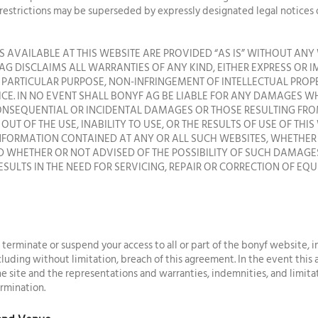
 restrictions may be superseded by expressly designated legal notices 
 AVAILABLE AT THIS WEBSITE ARE PROVIDED “AS IS” WITHOUT ANY 
AG DISCLAIMS ALL WARRANTIES OF ANY KIND, EITHER EXPRESS OR 
A PARTICULAR PURPOSE, NON-INFRINGEMENT OF INTELLECTUAL PROP
ICE. IN NO EVENT SHALL BONYF AG BE LIABLE FOR ANY DAMAGES 
 CONSEQUENTIAL OR INCIDENTAL DAMAGES OR THOSE RESULTING FRO
OUT OF THE USE, INABILITY TO USE, OR THE RESULTS OF USE OF THIS
INFORMATION CONTAINED AT ANY OR ALL SUCH WEBSITES, WHETHE
 WHETHER OR NOT ADVISED OF THE POSSIBILITY OF SUCH DAMAGES.
ESULTS IN THE NEED FOR SERVICING, REPAIR OR CORRECTION OF EQ
, terminate or suspend your access to all or part of the bonyf website, i
including without limitation, breach of this agreement. In the event this
 site and the representations and warranties, indemnities, and limitation
rmination.