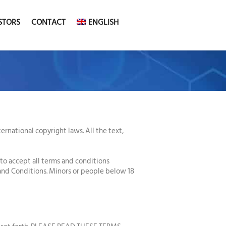
STORS
CONTACT
ENGLISH
rnational copyright laws. All the text,
 to accept all terms and conditions
 and Conditions. Minors or people below 18