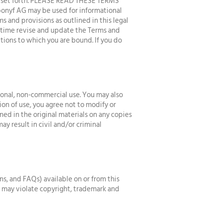
ns set forth. PLEASE READ THESE TERMS
nyf AG may be used for informational
s and provisions as outlined in this legal
y time revise and update the Terms and
tions to which you are bound. If you do
sonal, non-commercial use. You may also
ion of use, you agree not to modify or
ned in the original materials on any copies
ay result in civil and/or criminal
ns, and FAQs) available on or from this
s may violate copyright, trademark and