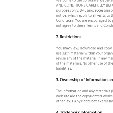
Welcome to the corporate website o
AND CONDITIONS CAREFULLY BEFORE 
purposes only. By using, accessing 
notice, which apply to all visits t
Conditions. You are encouraged to p
not agree to these Terms and Condit
2. Restrictions
You may view, download and copy in
use such material within your organ
revise any of the material in any ma
of the materials. No other use of the
liabilities.
3. Ownership of Information an
The information and any materials (
website are the copyrighted works 
other laws. Any rights not expressly
4. Trademark Information