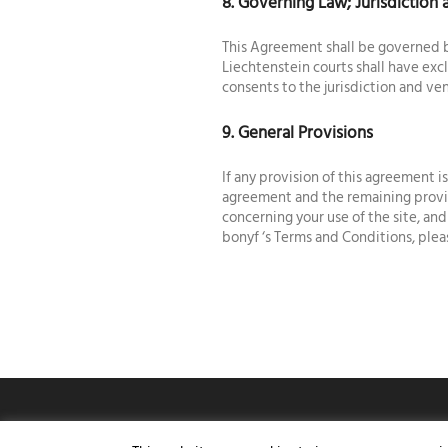
8. Governing Law; Jurisdiction
This Agreement shall be governed b
Liechtenstein courts shall have exc
consents to the jurisdiction and ven
9. General Provisions
If any provision of this agreement 
agreement and the remaining provis
concerning your use of the site, an
bonyf ‘s Terms and Conditions, ple