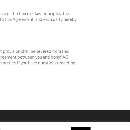
 of its choice of law principles. The
g to this Agreement, and each party hereby
t provision shall be severed from this
e agreement between you and bonyf AG
h parties. If you have questions regarding