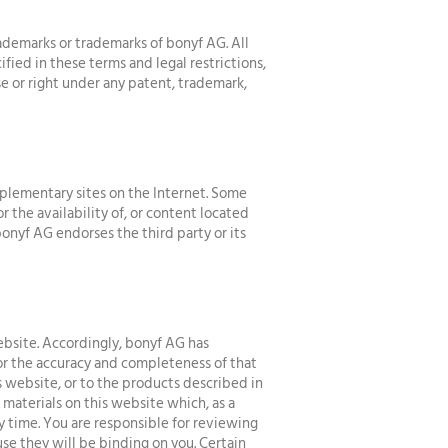
demarks or trademarks of bonyf AG. All
fied in these terms and legal restrictions,
e or right under any patent, trademark,
plementary sites on the Internet. Some
 the availability of, or content located
bonyf AG endorses the third party or its
ebsite. Accordingly, bonyf AG has
or the accuracy and completeness of that
s website, or to the products described in
aterials on this website which, as a
ny time. You are responsible for reviewing
se they will be binding on you. Certain