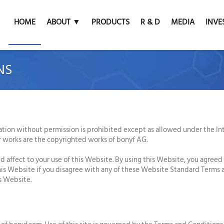
HOME
ABOUT ▼
PRODUCTS
R & D
MEDIA
INVE
NS
ation without permission is prohibited except as allowed under the Inte
r works are the copyrighted works of bonyf AG.
d affect to your use of this Website. By using this Website, you agreed
this Website if you disagree with any of these Website Standard Terms
is Website.