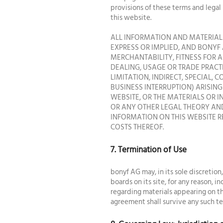
provisions of these terms and legal
this website.
ALL INFORMATION AND MATERIALS
EXPRESS OR IMPLIED, AND BONYF 
MERCHANTABILITY, FITNESS FOR 
DEALING, USAGE OR TRADE PRACT
LIMITATION, INDIRECT, SPECIAL,
BUSINESS INTERRUPTION) ARISING 
WEBSITE, OR THE MATERIALS OR 
OR ANY OTHER LEGAL THEORY AND
INFORMATION ON THIS WEBSITE R
COSTS THEREOF.
7. Termination of Use
bonyf AG may, in its sole discretion
boards on its site, for any reason, 
regarding materials appearing on the
agreement shall survive any such te