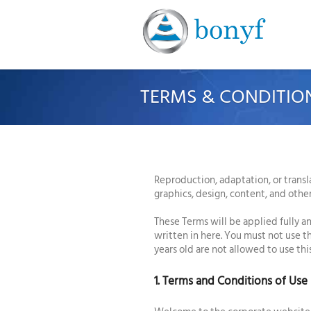
TERMS & CONDITIO
Reproduction, adaptation, or transl
graphics, design, content, and othe
These Terms will be applied fully an
written in here. You must not use 
years old are not allowed to use th
1. Terms and Conditions of Use