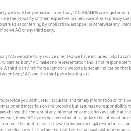
ly with written permission from bonyf AG. BRANDS are registered tra
 are the property of their respective owners. Except as expressly speci
onstrued as conferring by implication, estoppel or otherwise any licens
of bonyf AG or any third party.
onyf AG website truly service oriented we have included links to com
rd parties. bonyf AG makes no representation and is not responsible for
es. A third-party link from a company website is not an indication that 
 between bonyf AG and the third party hosting site.
to provide you with useful, accurate, and timely information on this w
rmation and materials on this website but assumes no responsibility f
may change the content of any information or materials available at thi
However, bonyf AG makes no commitment to update the information or m
 reserves the right to revise these terms and/or legal restrictions at a
re compliance with the then-current terms and legal restrictions becau