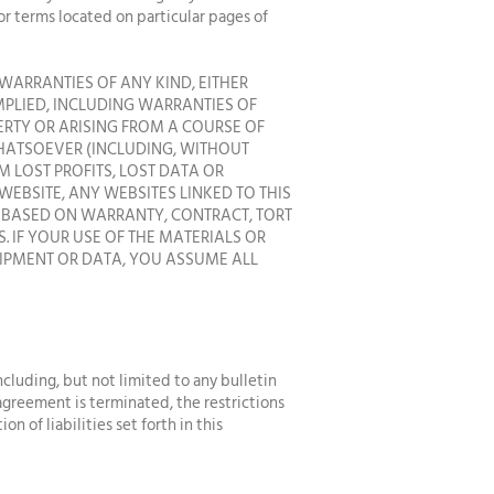
or terms located on particular pages of
WARRANTIES OF ANY KIND, EITHER
IMPLIED, INCLUDING WARRANTIES OF
ERTY OR ARISING FROM A COURSE OF
WHATSOEVER (INCLUDING, WITHOUT
M LOST PROFITS, LOST DATA OR
 WEBSITE, ANY WEBSITES LINKED TO THIS
R BASED ON WARRANTY, CONTRACT, TORT
 IF YOUR USE OF THE MATERIALS OR
UIPMENT OR DATA, YOU ASSUME ALL
ncluding, but not limited to any bulletin
 agreement is terminated, the restrictions
 of liabilities set forth in this