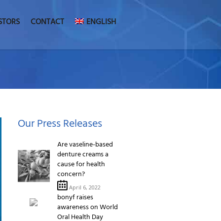
STORS
CONTACT
ENGLISH
Our Press Releases
Are vaseline-based
denture creams a
cause for health
concern?
April 6, 2022
bonyf raises
awareness on World
Oral Health Day