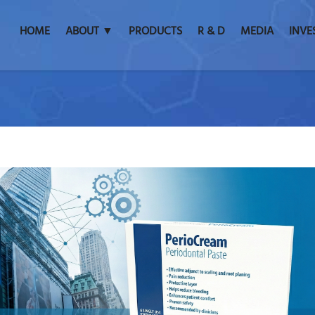
HOME
ABOUT ▼
PRODUCTS
R & D
MEDIA
INVE