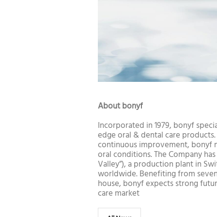
About bonyf
Incorporated in 1979, bonyf specia
edge oral & dental care products
continuous improvement, bonyf ma
oral conditions. The Company has i
Valley”), a production plant in Sw
worldwide. Benefiting from seven
house, bonyf expects strong futu
care market