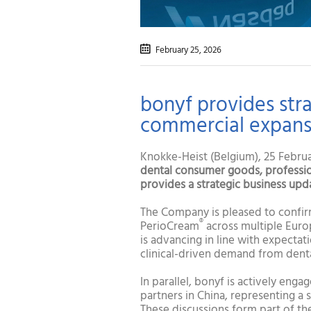
February 25
, 2026
bonyf provides str
commercial expansi
Knokke-Heist (Belgium), 25 Februar
dental
consumer goods, profession
provides a strategic business upd
The Company is pleased to confir
®
PerioCream
across multiple Euro
is advancing in line with expecta
clinical-driven demand from denta
In parallel, bonyf is actively eng
partners in China, representing a 
These discussions form part of th