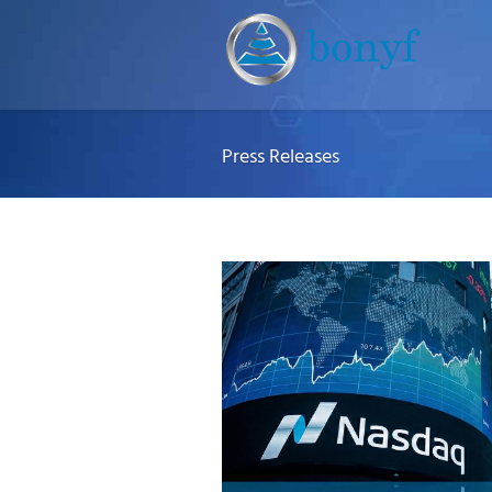
Press Releases