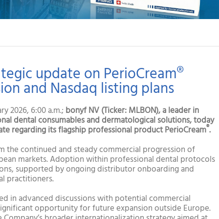
ategic update on PerioCream®
on and Nasdaq listing plans
y 2026, 6:00 a.m.;
bonyf NV (Ticker: MLBON), a leader in
al dental consumables and dermatological solutions, today
®
ate regarding its flagship professional product PerioCream
.
m the continued and steady commercial progression of
pean markets. Adoption within professional dental protocols
tions, supported by ongoing distributor onboarding and
l practitioners.
aged in advanced discussions with potential commercial
significant opportunity for future expansion outside Europe.
e Company’s broader internationalization strategy aimed at