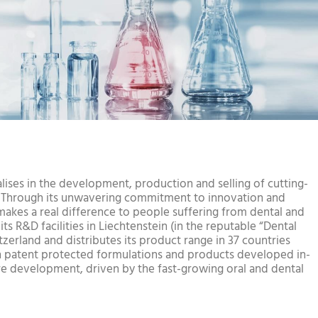
lises in the development, production and selling of cutting-
. Through its unwavering commitment to innovation and
kes a real difference to people suffering from dental and
ts R&D facilities in Liechtenstein (in the reputable “Dental
itzerland and distributes its product range in 37 countries
 patent protected formulations and products developed in-
re development, driven by the fast-growing oral and dental