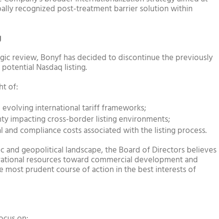
bally recognized post-treatment barrier solution within
g
gic review, Bonyf has decided to discontinue the previously
potential Nasdaq listing.
ht of:
 evolving international tariff frameworks;
ty impacting cross-border listing environments;
gal and compliance costs associated with the listing process.
 and geopolitical landscape, the Board of Directors believes
perational resources toward commercial development and
 most prudent course of action in the best interests of
focus on: