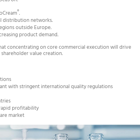
®
rioCream
.
l distribution networks.
egions outside Europe.
ncreasing product demand.
t concentrating on core commercial execution will drive
shareholder value creation.
tions
t with stringent international quality regulations
tries
apid profitability
care market