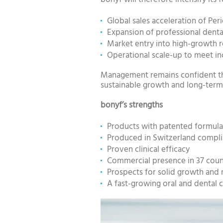
Global sales acceleration of Pe
Expansion of professional denta
Market entry into high-growth r
Operational scale-up to meet i
Management remains confident tha
sustainable growth and long-term 
bonyf’s strengths
Products with patented formula
Produced in Switzerland complian
Proven clinical efficacy
Commercial presence in 37 coun
Prospects for solid growth and r
A fast-growing oral and dental 