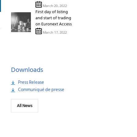
March 20, 2022
First day of listing
and start of trading
on Euronext Access
March 17, 2022
Downloads
Press Release
Communiqué de presse
All News