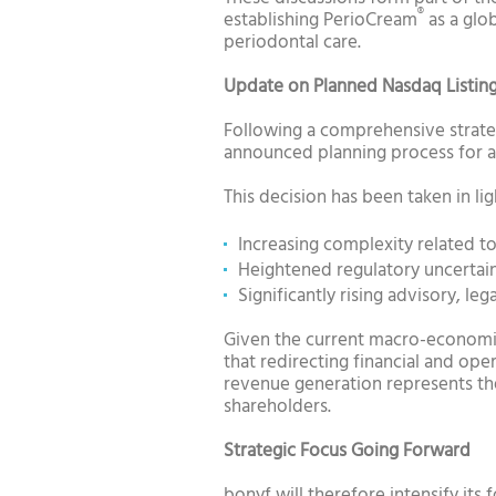
®
establishing PerioCream
as a glo
periodontal care.
Update on Planned Nasdaq Listin
Following a comprehensive strate
announced planning process for a 
This decision has been taken in lig
Increasing complexity related to
Heightened regulatory uncertain
Significantly rising advisory, le
Given the current macro-economic
that redirecting financial and o
revenue generation represents the
shareholders.
Strategic Focus Going Forward
bonyf will therefore intensify its 