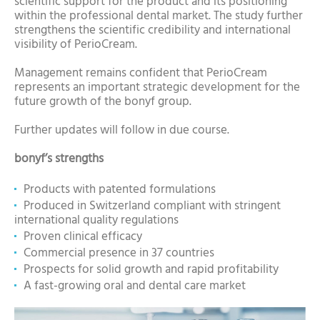
scientific support for the product and its positioning
within the professional dental market. The study further
strengthens the scientific credibility and international
visibility of PerioCream.
Management remains confident that PerioCream
represents an important strategic development for the
future growth of the bonyf group.
Further updates will follow in due course.
bonyf’s strengths
Products with patented formulations
Produced in Switzerland compliant with stringent
international quality regulations
Proven clinical efficacy
Commercial presence in 37 countries
Prospects for solid growth and rapid profitability
A fast-growing oral and dental care market