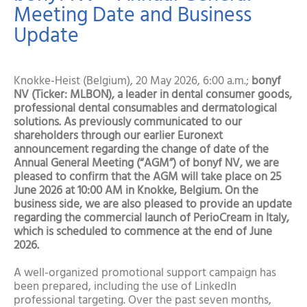
Meeting Date and Business
Update
Knokke-Heist (Belgium), 20 May 2026, 6:00 a.m.;
bonyf
NV (Ticker: MLBON), a leader in dental consumer goods,
professional dental consumables and dermatological
solutions. As previously communicated to our
shareholders through our earlier Euronext
announcement regarding the change of date of the
Annual General Meeting (“AGM”) of bonyf NV, we are
pleased to confirm that the AGM will take place on 25
June 2026 at 10:00 AM in Knokke, Belgium. On the
business side, we are also pleased to provide an update
regarding the commercial launch of PerioCream in Italy,
which is scheduled to commence at the end of June
2026.
A well-organized promotional support campaign has
been prepared, including the use of LinkedIn
professional targeting. Over the past seven months,