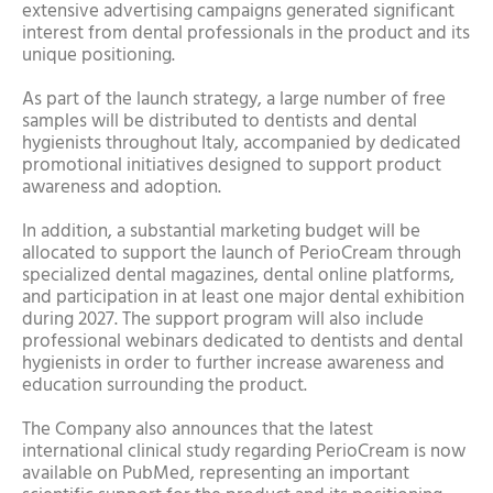
extensive advertising campaigns generated significant
interest from dental professionals in the product and its
unique positioning.
As part of the launch strategy, a large number of free
samples will be distributed to dentists and dental
hygienists throughout Italy, accompanied by dedicated
promotional initiatives designed to support product
awareness and adoption.
In addition, a substantial marketing budget will be
allocated to support the launch of PerioCream through
specialized dental magazines, dental online platforms,
and participation in at least one major dental exhibition
during 2027. The support program will also include
professional webinars dedicated to dentists and dental
hygienists in order to further increase awareness and
education surrounding the product.
The Company also announces that the latest
international clinical study regarding PerioCream is now
available on PubMed, representing an important