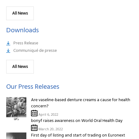
All News
Downloads
Press Release
Communiqué de presse
All News
Our Press Releases
Are vaseline-based denture creams a cause for health
concern?
April 6, 2022
bonyf raises awareness on World Oral Health Day
March 20, 2022
First day of listing and start of trading on Euronext