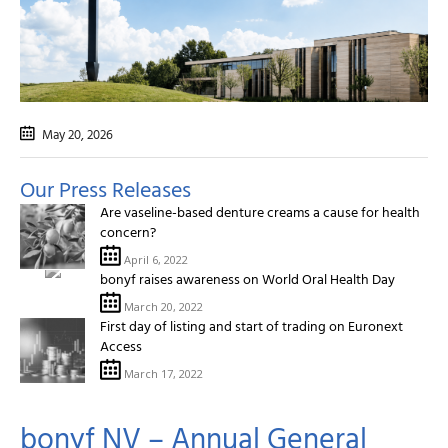
May 20
, 2026
Our Press Releases
Are vaseline-based denture creams a cause for health
concern?
April 6, 2022
bonyf raises awareness on World Oral Health Day
March 20, 2022
First day of listing and start of trading on Euronext
Access
March 17, 2022
bonyf NV – Annual General