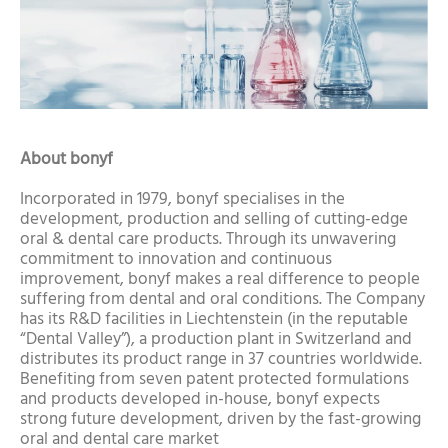
About bonyf
Incorporated in 1979, bonyf specialises in the
development, production and selling of cutting-edge
oral & dental care products. Through its unwavering
commitment to innovation and continuous
improvement, bonyf makes a real difference to people
suffering from dental and oral conditions. The Company
has its R&D facilities in Liechtenstein (in the reputable
“Dental Valley”), a production plant in Switzerland and
distributes its product range in 37 countries worldwide.
Benefiting from seven patent protected formulations
and products developed in-house, bonyf expects
strong future development, driven by the fast-growing
oral and dental care market