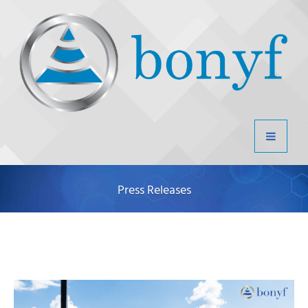
Press Releases