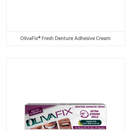
OlivaFix® Fresh Denture Adhesive Cream