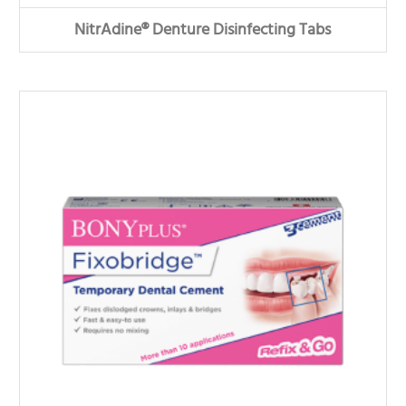
NitrAdine® Denture Disinfecting Tabs