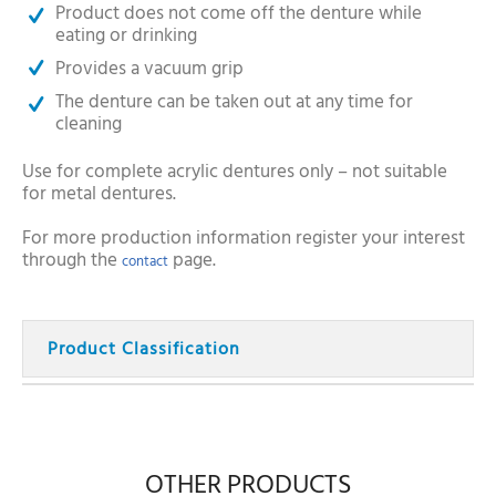
Product does not come off the denture while
eating or drinking
Provides a vacuum grip
The denture can be taken out at any time for
cleaning
Use for complete acrylic dentures only – not suitable
for metal dentures.
For more production information register your interest
through the
page.
contact
Product Classification
OTHER PRODUCTS