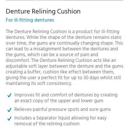
Denture Relining Cushion
For ill-fitting dentures
The Denture Relining Cushion is a product for ill-fitting
dentures. While the shape of the denture remains static
over time, the gums are continually changing shape. This
can lead to a misalignment between the dentures and
the gums, which can be a source of pain and
discomfort. The Denture Relining Cushion acts like an
adjustable soft layer between the denture and the gums
creating a buffer, cushion like effect between them,
giving the user a perfect fit for up to 30 days whilst still
maintaining its soft consistency.
Improves fit and comfort of dentures by creating
an exact copy of the upper and lower gum
Relieves painful pressure spots and sore gums
Includes a Separator liquid allowing for easy
removal of the relining cushion