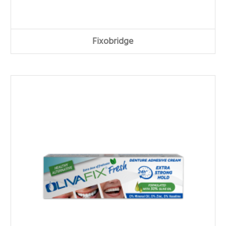
Fixobridge