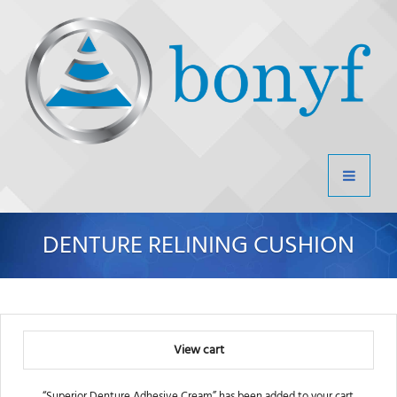
DENTURE RELINING CUSHION
View cart
“Superior Denture Adhesive Cream” has been added to your cart.